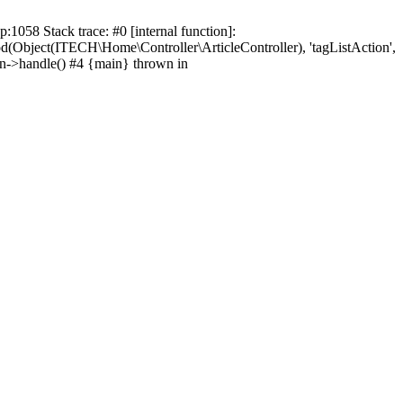
1058 Stack trace: #0 [internal function]:
od(Object(ITECH\Home\Controller\ArticleController), 'tagListAction',
on->handle() #4 {main} thrown in