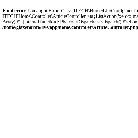
Fatal error
: Uncaught Error: Class 'ITECH\Home\Lib\Config' not foun
ITECH\Home\Controller\ArticleController->tagListAction('xe-oto-mazd
Array) #2 [internal function]: Phalcon\Dispatcher->dispatch() #3 /
/home/giaxehoioto/live/app/home/controller/ArticleController.ph