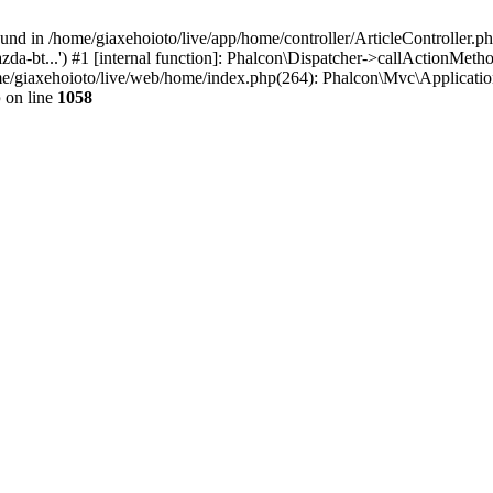
d in /home/giaxehoioto/live/app/home/controller/ArticleController.php:
a-bt...') #1 [internal function]: Phalcon\Dispatcher->callActionMeth
home/giaxehoioto/live/web/home/index.php(264): Phalcon\Mvc\Applicati
p
on line
1058