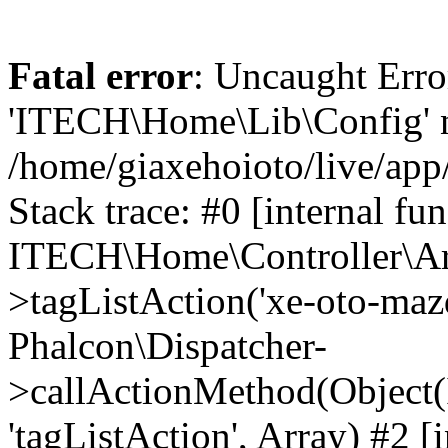
Fatal error
: Uncaught Erro
'ITECH\Home\Lib\Config' n
/home/giaxehoioto/live/app
Stack trace: #0 [internal fun
ITECH\Home\Controller\Art
>tagListAction('xe-oto-mazd
Phalcon\Dispatcher-
>callActionMethod(Object(
'tagListAction', Array) #2 [i