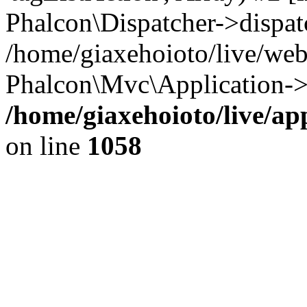
Phalcon\Dispatcher->dispat
/home/giaxehoioto/live/we
Phalcon\Mvc\Application->
/home/giaxehoioto/live/ap
on line
1058