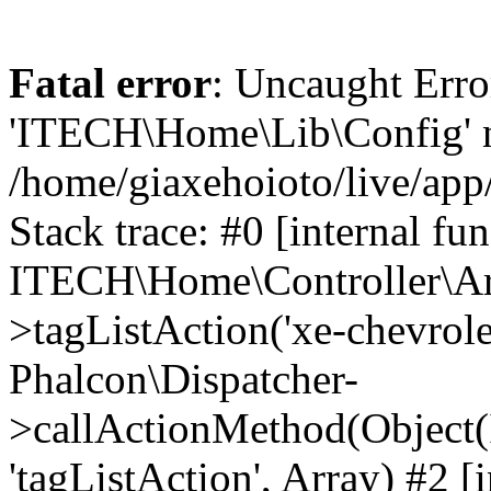
Fatal error
: Uncaught Erro
'ITECH\Home\Lib\Config' n
/home/giaxehoioto/live/app
Stack trace: #0 [internal fun
ITECH\Home\Controller\Art
>tagListAction('xe-chevrolet-
Phalcon\Dispatcher-
>callActionMethod(Object(
'tagListAction', Array) #2 [i