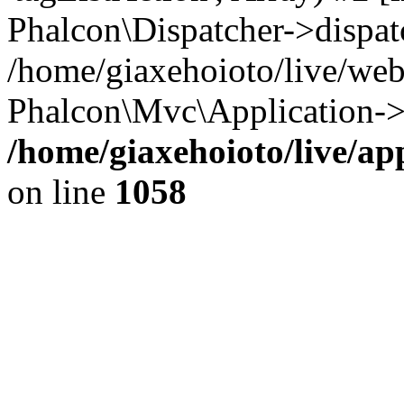
Phalcon\Dispatcher->dispat
/home/giaxehoioto/live/we
Phalcon\Mvc\Application->
/home/giaxehoioto/live/ap
on line
1058