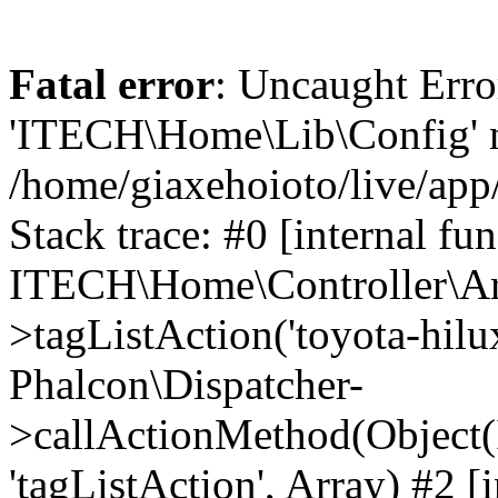
Fatal error
: Uncaught Erro
'ITECH\Home\Lib\Config' n
/home/giaxehoioto/live/app
Stack trace: #0 [internal fun
ITECH\Home\Controller\Art
>tagListAction('toyota-hilux
Phalcon\Dispatcher-
>callActionMethod(Object(
'tagListAction', Array) #2 [i