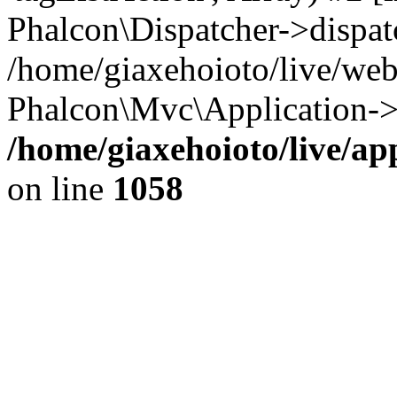
Phalcon\Dispatcher->dispat
/home/giaxehoioto/live/we
Phalcon\Mvc\Application->
/home/giaxehoioto/live/ap
on line
1058