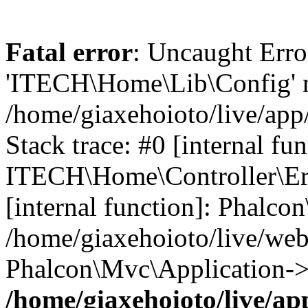
Fatal error
: Uncaught Erro
'ITECH\Home\Lib\Config' n
/home/giaxehoioto/live/app
Stack trace: #0 [internal fun
ITECH\Home\Controller\Erro
[internal function]: Phalco
/home/giaxehoioto/live/we
Phalcon\Mvc\Application->
/home/giaxehoioto/live/ap