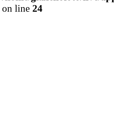
on line
24