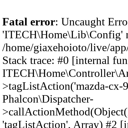
Fatal error
: Uncaught Erro
'ITECH\Home\Lib\Config' n
/home/giaxehoioto/live/app
Stack trace: #0 [internal fun
ITECH\Home\Controller\Art
>tagListAction('mazda-cx-9'
Phalcon\Dispatcher-
>callActionMethod(Object(
'tagListAction', Array) #2 [i