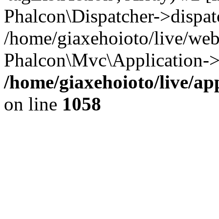
Phalcon\Dispatcher->dispat
/home/giaxehoioto/live/we
Phalcon\Mvc\Application->
/home/giaxehoioto/live/ap
on line
1058