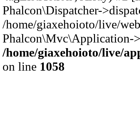
Phalcon\Dispatcher->dispat
/home/giaxehoioto/live/we
Phalcon\Mvc\Application->
/home/giaxehoioto/live/ap
on line
1058