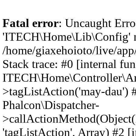
Fatal error
: Uncaught Erro
'ITECH\Home\Lib\Config' n
/home/giaxehoioto/live/app
Stack trace: #0 [internal fun
ITECH\Home\Controller\Art
>tagListAction('may-dau') #
Phalcon\Dispatcher-
>callActionMethod(Object(
'tagListAction', Array) #2 [i