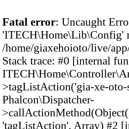
Fatal error
: Uncaught Erro
'ITECH\Home\Lib\Config' n
/home/giaxehoioto/live/app
Stack trace: #0 [internal fun
ITECH\Home\Controller\Art
>tagListAction('gia-xe-oto-s
Phalcon\Dispatcher-
>callActionMethod(Object(
'tagListAction', Array) #2 [i