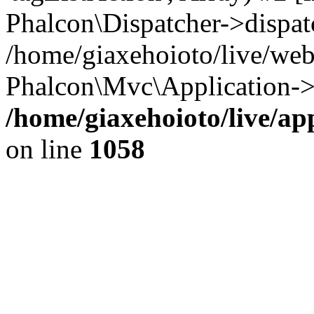
Phalcon\Dispatcher->dispat
/home/giaxehoioto/live/we
Phalcon\Mvc\Application->
/home/giaxehoioto/live/ap
on line
1058