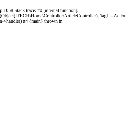
1058 Stack trace: #0 [internal function]:
d(Object(ITECH\Home\Controller\ArticleController), 'tagListAction',
on->handle() #4 {main} thrown in