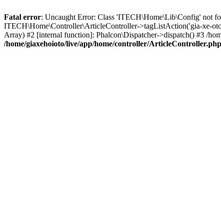
Fatal error
: Uncaught Error: Class 'ITECH\Home\Lib\Config' not foun
ITECH\Home\Controller\ArticleController->tagListAction('gia-xe-oto-
Array) #2 [internal function]: Phalcon\Dispatcher->dispatch() #3 /
/home/giaxehoioto/live/app/home/controller/ArticleController.ph