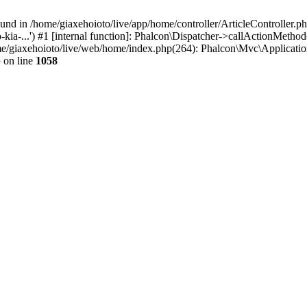
d in /home/giaxehoioto/live/app/home/controller/ArticleController.php:
kia-...') #1 [internal function]: Phalcon\Dispatcher->callActionMetho
home/giaxehoioto/live/web/home/index.php(264): Phalcon\Mvc\Applicati
p
on line
1058