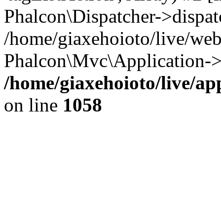
Phalcon\Dispatcher->dispat
/home/giaxehoioto/live/we
Phalcon\Mvc\Application->
/home/giaxehoioto/live/ap
on line
1058