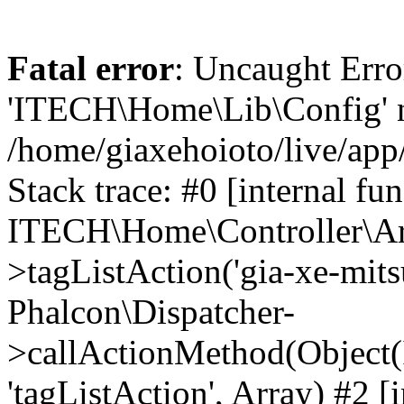
Fatal error
: Uncaught Erro
'ITECH\Home\Lib\Config' n
/home/giaxehoioto/live/app
Stack trace: #0 [internal fun
ITECH\Home\Controller\Art
>tagListAction('gia-xe-mitsu
Phalcon\Dispatcher-
>callActionMethod(Object(
'tagListAction', Array) #2 [i