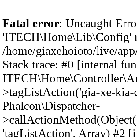
Fatal error
: Uncaught Erro
'ITECH\Home\Lib\Config' n
/home/giaxehoioto/live/app
Stack trace: #0 [internal fun
ITECH\Home\Controller\Art
>tagListAction('gia-xe-kia-ce
Phalcon\Dispatcher-
>callActionMethod(Object(
'tagListAction', Array) #2 [i