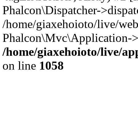
Phalcon\Dispatcher->dispat
/home/giaxehoioto/live/we
Phalcon\Mvc\Application->
/home/giaxehoioto/live/ap
on line
1058