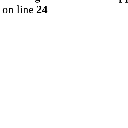
on line
24