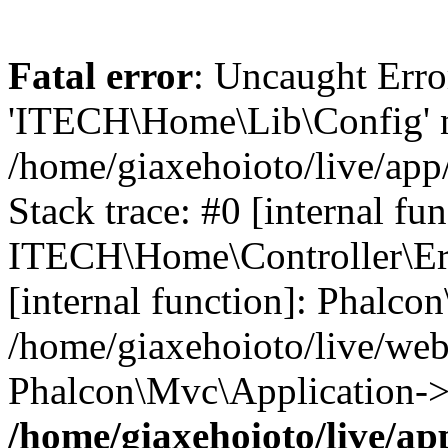
Fatal error
: Uncaught Erro
'ITECH\Home\Lib\Config' n
/home/giaxehoioto/live/app
Stack trace: #0 [internal fun
ITECH\Home\Controller\Erro
[internal function]: Phalco
/home/giaxehoioto/live/we
Phalcon\Mvc\Application->
/home/giaxehoioto/live/ap