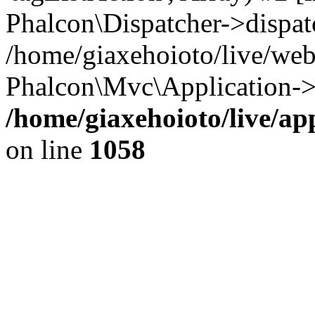
Phalcon\Dispatcher->dispat
/home/giaxehoioto/live/we
Phalcon\Mvc\Application->
/home/giaxehoioto/live/ap
on line
1058