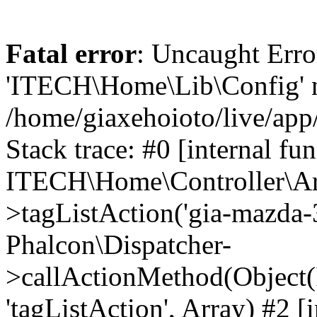
Fatal error
: Uncaught Erro
'ITECH\Home\Lib\Config' n
/home/giaxehoioto/live/app
Stack trace: #0 [internal fun
ITECH\Home\Controller\Art
>tagListAction('gia-mazda-3'
Phalcon\Dispatcher-
>callActionMethod(Object(
'tagListAction', Array) #2 [i